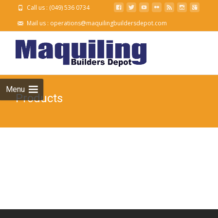
Call us : (049) 536 0734
Mail us :
operations@maquilingbuildersdepot.com
Skip to
content
Menu
Products